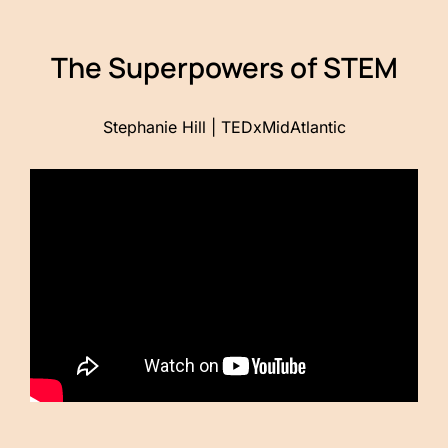
The Superpowers of STEM
Stephanie Hill | TEDxMidAtlantic