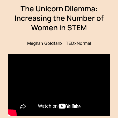
The Unicorn Dilemma:
Increasing the Number of
Women in STEM
Meghan Goldfarb | TEDxNormal