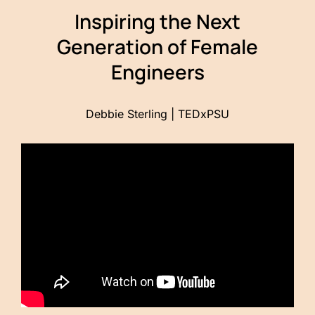
Inspiring the Next
Generation of Female
Engineers
Debbie Sterling | TEDxPSU